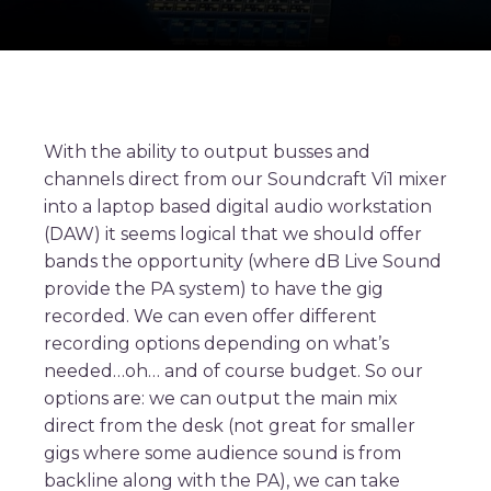
With the ability to output busses and
channels direct from our Soundcraft Vi1 mixer
into a laptop based digital audio workstation
(DAW) it seems logical that we should offer
bands the opportunity (where dB Live Sound
provide the PA system) to have the gig
recorded. We can even offer different
recording options depending on what’s
needed…oh… and of course budget. So our
options are: we can output the main mix
direct from the desk (not great for smaller
gigs where some audience sound is from
backline along with the PA), we can take