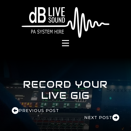
RECORD YOUR
LIVE GIG
PREVIOUS POST
NEXT POST