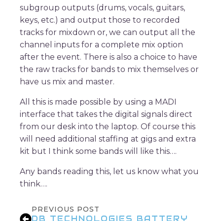
subgroup outputs (drums, vocals, guitars,
keys, etc.) and output those to recorded
tracks for mixdown or, we can output all the
channel inputs for a complete mix option
after the event. There is also a choice to have
the raw tracks for bands to mix themselves or
have us mix and master.
All this is made possible by using a MADI
interface that takes the digital signals direct
from our desk into the laptop. Of course this
will need additional staffing at gigs and extra
kit but I think some bands will like this….
Any bands reading this, let us know what you
think….
PREVIOUS POST
DB TECHNOLOGIES BATTERY