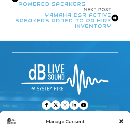
POWERED SPEAKERS
NEXT POST
YAMAHA DSR ACTIVE
SPEAKERS ADDED TO PA HIRE
INVENTORY
CONTACT US
Manage Consent